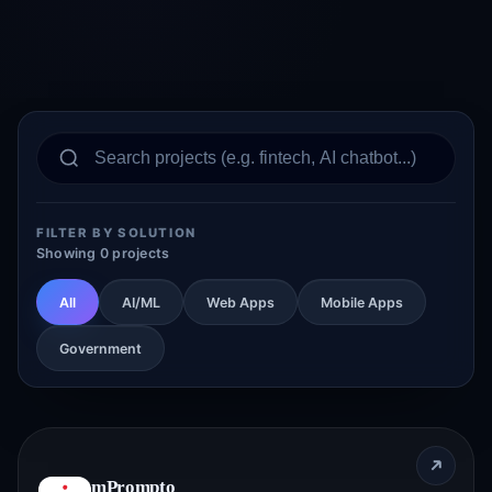
FILTER BY SOLUTION
Showing 0 projects
All
AI/ML
Web Apps
Mobile Apps
Government
mPrompto