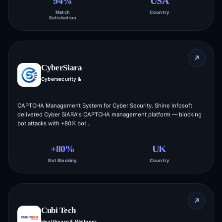
94%
USA
Match
Country
Satisfaction
CyberSiara
Cybersecurity &
CAPTCHA Management System for Cyber Security. Shine Infosoft
delivered Cyber SiARA's CAPTCHA management platform — blocking
bot attacks with +80% bot…
+80%
UK
Bot Blocking
Country
Cubi Tech
Healthcare & Wellness