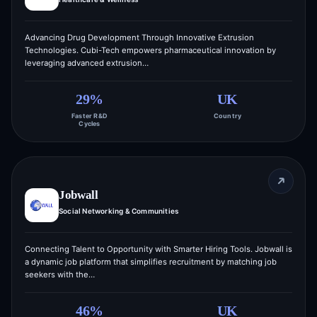
Advancing Drug Development Through Innovative Extrusion
Technologies. Cubi-Tech empowers pharmaceutical innovation by
leveraging advanced extrusion…
29%
UK
Faster R&D
Country
Cycles
Jobwall
Social Networking & Communities
Connecting Talent to Opportunity with Smarter Hiring Tools. Jobwall is
a dynamic job platform that simplifies recruitment by matching job
seekers with the…
46%
UK