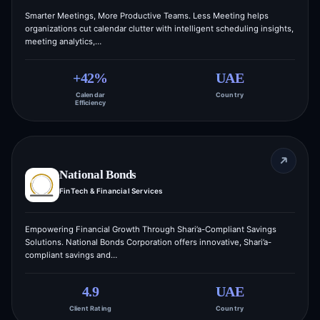
Smarter Meetings, More Productive Teams. Less Meeting helps
organizations cut calendar clutter with intelligent scheduling insights,
meeting analytics,…
+42%
UAE
Calendar
Country
Efficiency
National Bonds
FinTech & Financial Services
Empowering Financial Growth Through Shari’a-Compliant Savings
Solutions. National Bonds Corporation offers innovative, Shari’a-
compliant savings and…
4.9
UAE
Client Rating
Country