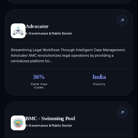
Advocater
E-Governance & Public Sector
Streamlining Legal Workflows Through Intelligent Case Management.
Advocater AMC revolutionizes legal operations by providing a
centralized platform for…
36%
India
Faster Case
Country
Cycles
BMC - Swimming Pool
E-Governance & Public Sector