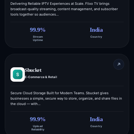
Delivering Reliable IPTV Experiences at Scale. Flixo TV brings
broadcast-quality streaming, content management, and subscriber
tools together so audiences…
99.9%
India
Stream
Country
Uptime
Sbucket
E-Commerce & Retail
Secure Cloud Storage Built for Modern Teams. Sbucket gives
businesses a simple, secure way to store, organize, and share files in
the cloud — with…
99.9%
India
Upload
Country
Reliability