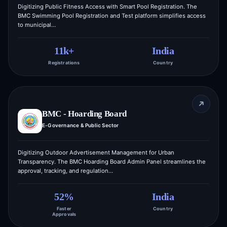
Digitizing Public Fitness Access with Smart Pool Registration. The
BMC Swimming Pool Registration and Test platform simplifies access
to municipal…
11k+
India
Registrations
Country
BMC - Hoarding Board
E-Governance & Public Sector
Digitizing Outdoor Advertisement Management for Urban
Transparency. The BMC Hoarding Board Admin Panel streamlines the
approval, tracking, and regulation…
52%
India
Faster
Country
Approvals