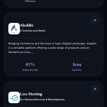
Efficiency
Aladdin
E-Commerce & Retail
Bridging Commerce and Services in Iraq's Digital Landscape. Aladdin
is a versatile platform offering a wide range of products and on-
demand services,…
41%
Iraq
Order Growth
Country
Less Meeting
On-Demand Services & Marketplaces