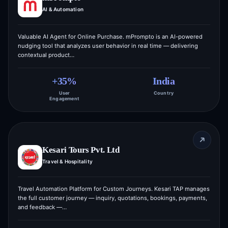
AI & Automation
Valuable AI Agent for Online Purchase. mPrompto is an AI-powered
nudging tool that analyzes user behavior in real time — delivering
contextual product…
+35%
India
User
Country
Engagement
Kesari Tours Pvt. Ltd
Travel & Hospitality
Travel Automation Platform for Custom Journeys. Kesari TAP manages
the full customer journey — inquiry, quotations, bookings, payments,
and feedback —…