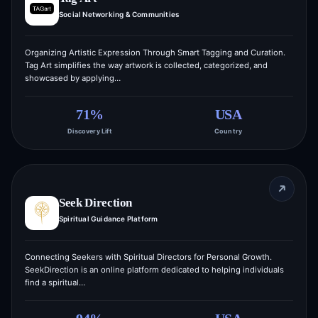
Social Networking & Communities
Organizing Artistic Expression Through Smart Tagging and Curation.
Tag Art simplifies the way artwork is collected, categorized, and
showcased by applying…
71%
USA
Discovery Lift
Country
Seek Direction
Spiritual Guidance Platform
Connecting Seekers with Spiritual Directors for Personal Growth.
SeekDirection is an online platform dedicated to helping individuals
find a spiritual…