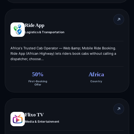
Ride App
Logistics & Transportation
Africa's Trusted Cab Operator — Web &amp; Mobile Ride Booking.
Ride App (African Highway) lets riders book cabs without calling a
dispatcher, choose…
50%
Africa
First-Booking
Country
Offer
Flixo TV
Media & Entertainment