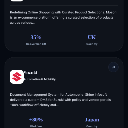
Redefining Online Shopping with Curated Product Selections. Mosoni
is an e-commerce platform offering a curated selection of products
across various…
35%
UK
Conversion Lift
Country
Suzuki
Automotive & Mobility
Document Management System for Automobile. Shine Infosoft
delivered a custom DMS for Suzuki with policy and vendor portals —
+80% workflow efficiency and…
+80%
Japan
Workflow
Country