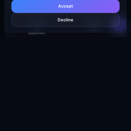
Platform. JobBricks streamlines modern recruitment by enabling
Accept
employers to post vacancies,…
Decline
1-Click
India
Job
Country
Applications
Unokard
FinTech & Financial Services
Revolutionizing Banking with Seamless Digital Solutions. UNO Digital
Bank offers a comprehensive suite of financial services, including
high-interest…
4.8
India
App Store
Country
Rating