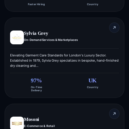
Faster Hiring
Country
Sylvia Grey
On-Demand Services & Marketplaces
Elevating Garment Care Standards for London's Luxury Sector.
Established in 1979, Sylvia Grey specializes in bespoke, hand-finished
dry cleaning and…
97%
UK
On-Time
Country
Delivery
Mosoni
E-Commerce & Retail