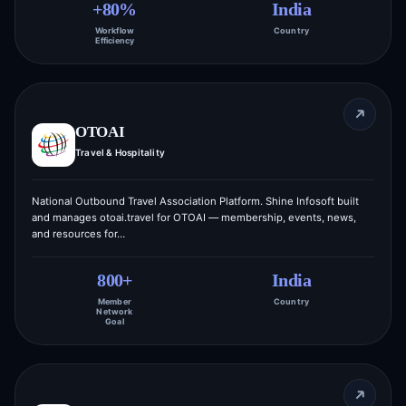
+80%
India
Workflow
Country
Efficiency
OTOAI
Travel & Hospitality
National Outbound Travel Association Platform. Shine Infosoft built
and manages otoai.travel for OTOAI — membership, events, news,
and resources for…
800+
India
Member
Country
Network
Goal