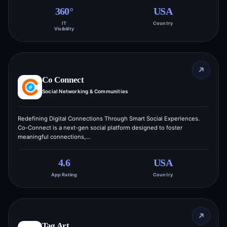
360°
USA
IT
Country
Visibility
Co Connect
Social Networking & Communities
Redefining Digital Connections Through Smart Social Experiences.
Co-Connect is a next-gen social platform designed to foster
meaningful connections,…
4.6
USA
App Rating
Country
Tag Art