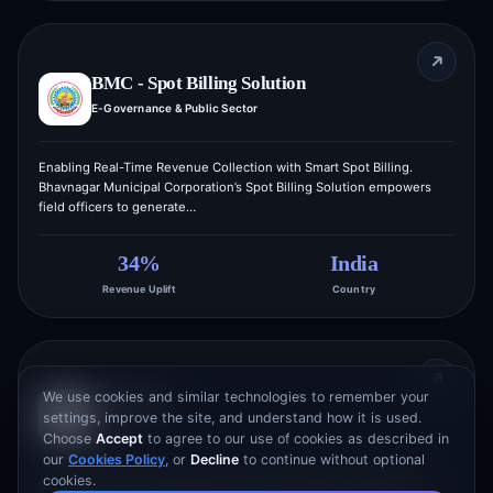
BMC - Spot Billing Solution
E-Governance & Public Sector
Enabling Real-Time Revenue Collection with Smart Spot Billing.
Bhavnagar Municipal Corporation’s Spot Billing Solution empowers
field officers to generate…
34%
India
Revenue Uplift
Country
We use cookies and similar technologies to remember your
JobBricks
settings, improve the site, and understand how it is used.
Job Portal
Choose
Accept
to agree to our use of cookies as described in
our
Cookies Policy
, or
Decline
to continue without optional
cookies.
Connecting Employers with Top Talent Through a Smarter Hiring