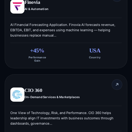
Finovia
AI & Automation
AI Financial Forecasting Application. Finovia AI forecasts revenue,
EBITDA, EBIT, and expenses using machine learning — helping
businesses replace manual…
+45%
USA
Performance
Country
Gain
CIO 360
On-Demand Services & Marketplaces
One View of Technology, Risk, and Performance. CIO 360 helps
leadership align IT investments with business outcomes through
dashboards, governance…