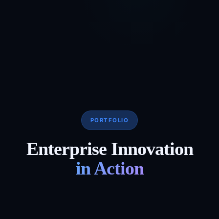
PORTFOLIO
Enterprise Innovation
in Action