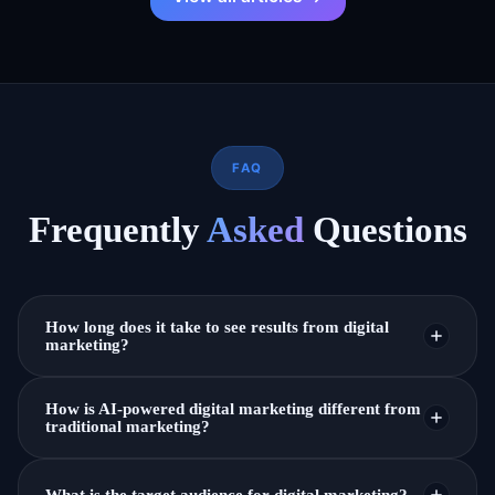
FAQ
Frequently
Asked
Questions
How long does it take to see results from digital
marketing?
It depends on the strategy. Paid ads can show results
How is AI-powered digital marketing different from
in days, while SEO and content marketing take a few
traditional marketing?
months. We focus on steady, long-term growth for
AI-powered marketing uses data and automation to
lasting results.