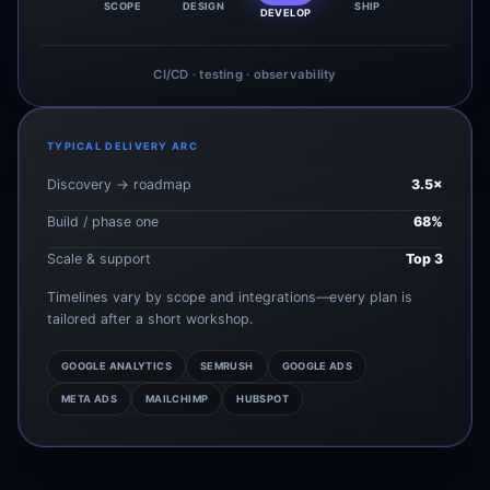
SCOPE
DESIGN
SHIP
DEVELOP
CI/CD · testing · observability
TYPICAL DELIVERY ARC
Discovery → roadmap
3.5×
Build / phase one
68%
Scale & support
Top 3
Timelines vary by scope and integrations—every plan is
tailored after a short workshop.
GOOGLE ANALYTICS
SEMRUSH
GOOGLE ADS
META ADS
MAILCHIMP
HUBSPOT