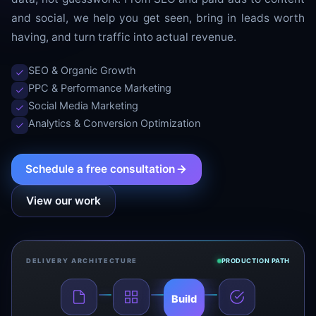
and social, we help you get seen, bring in leads worth
having, and turn traffic into actual revenue.
SEO & Organic Growth
PPC & Performance Marketing
Social Media Marketing
Analytics & Conversion Optimization
Schedule a free consultation
View our work
DELIVERY ARCHITECTURE
PRODUCTION PATH
Build