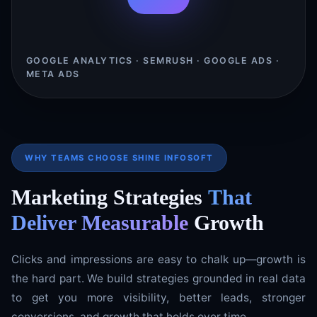
GOOGLE ANALYTICS · SEMRUSH · GOOGLE ADS ·
META ADS
WHY TEAMS CHOOSE SHINE INFOSOFT
Marketing Strategies
That
Deliver Measurable
Growth
Clicks and impressions are easy to chalk up—growth is
the hard part. We build strategies grounded in real data
to get you more visibility, better leads, stronger
conversions, and growth that holds over time.