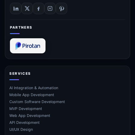
PARTNERS
SERVICES
AI Integration & Automation
Mobile App Development
Custom Software Development
MVP Development
Web App Development
API Development
UI/UX Design