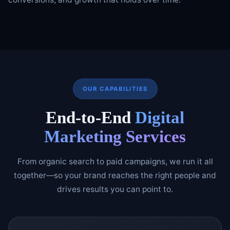
OUR CAPABILITIES
End-to-End
Digital
Marketing Services
From organic search to paid campaigns, we run it all
together—so your brand reaches the right people and
drives results you can point to.