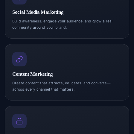
Social Media Marketing
Build awareness, engage your audience, and grow a real
community around your brand.
Content Marketing
Create content that attracts, educates, and converts—
across every channel that matters.