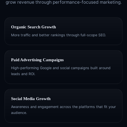
grow revenue through performance-focused marketing.
Organic Search Growth
More traffic and better rankings through full-scope SEO.
Paid Advertising Campaigns
High-performing Google and social campaigns built around
leads and ROI.
Social Media Growth
Awareness and engagement across the platforms that fit your
audience.