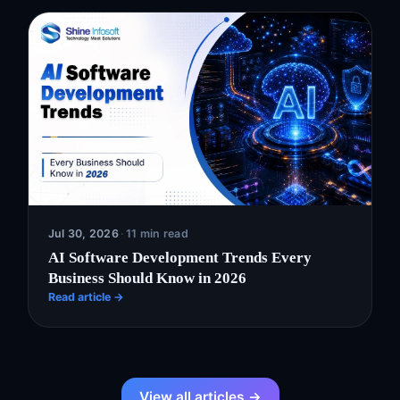
Jul 30, 2026
·
11 min read
AI Software Development Trends Every
Business Should Know in 2026
Read article →
View all articles →