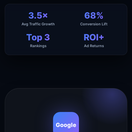
3.5×
68%
Avg Traffic Growth
Conversion Lift
Top 3
ROI+
Rankings
Ad Returns
Google