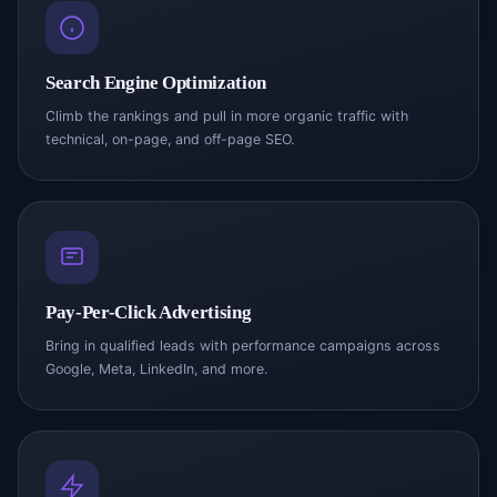
Search Engine Optimization
Climb the rankings and pull in more organic traffic with
technical, on-page, and off-page SEO.
Pay-Per-Click Advertising
Bring in qualified leads with performance campaigns across
Google, Meta, LinkedIn, and more.