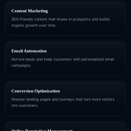
Content Marketing
SEO-friendly content that draws in prospects and builds
organic growth over time.
Email Automation
Nurture leads and keep customers with personalized email
campaigns.
Conversion Optimization
Sharper landing pages and journeys that turn more visitors
into customers.
Online Reputation Management