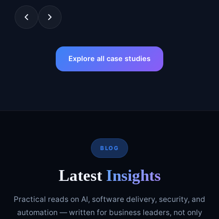
Explore all case studies
BLOG
Latest
Insights
Practical reads on AI, software delivery, security, and
automation — written for business leaders, not only