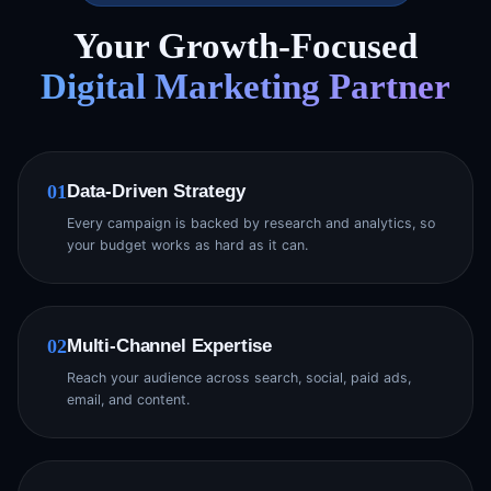
Your Growth-Focused
Digital Marketing Partner
Data-Driven Strategy
01
Every campaign is backed by research and analytics, so
your budget works as hard as it can.
Multi-Channel Expertise
02
Reach your audience across search, social, paid ads,
email, and content.