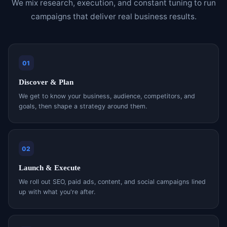
We mix research, execution, and constant tuning to run
campaigns that deliver real business results.
01
Discover & Plan
We get to know your business, audience, competitors, and
goals, then shape a strategy around them.
02
Launch & Execute
We roll out SEO, paid ads, content, and social campaigns lined
up with what you're after.