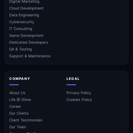
Digital Marketing
Cloud Development
Data Engineering
Cybersecurity
IT Consulting
Game Development
Dedicated Developers
QA & Testing
Support & Maintenance
COMPANY
LEGAL
About Us
Privacy Policy
Life @ Shine
Cookies Policy
Career
Our Clients
Client Testimonials
Our Team