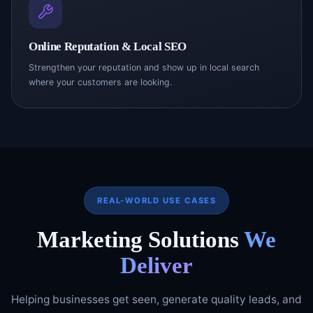
Online Reputation & Local SEO
Strengthen your reputation and show up in local search
where your customers are looking.
REAL-WORLD USE CASES
Marketing Solutions
We
Deliver
Helping businesses get seen, generate quality leads, and