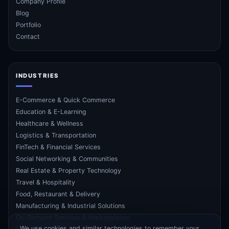
Company Profile
Blog
Portfolio
Contact
INDUSTRIES
E-Commerce & Quick Commerce
Education & E-Learning
Healthcare & Wellness
Logistics & Transportation
FinTech & Financial Services
Social Networking & Communities
Real Estate & Property Technology
Travel & Hospitality
Food, Restaurant & Delivery
Manufacturing & Industrial Solutions
On-Demand Services & Marketplaces
We use cookies and similar technologies to remember your