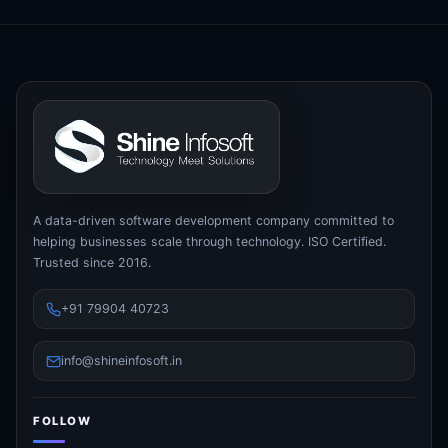
A data-driven software development company committed to
helping businesses scale through technology. ISO Certified.
Trusted since 2016.
+91 79904 40723
info@shineinfosoft.in
FOLLOW