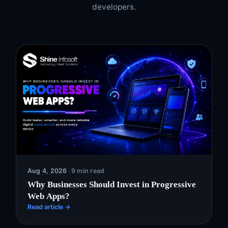
developers.
Aug 4, 2026
·
9 min read
Why Businesses Should Invest in Progressive
Web Apps?
Read article →