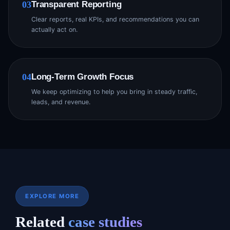
Transparent Reporting
03
Clear reports, real KPIs, and recommendations you can
actually act on.
Long-Term Growth Focus
04
We keep optimizing to help you bring in steady traffic,
leads, and revenue.
EXPLORE MORE
Related
case studies