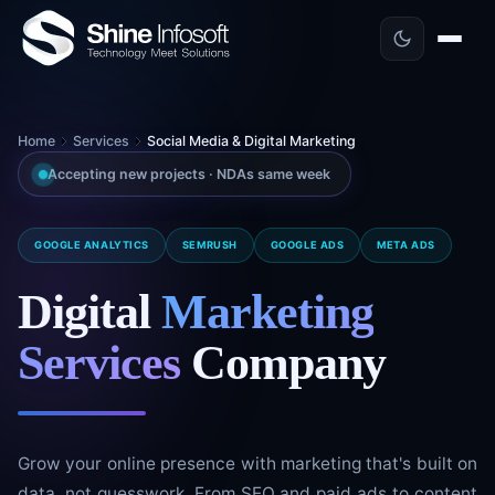
Home
Services
Social Media & Digital Marketing
Accepting new projects · NDAs same week
GOOGLE ANALYTICS
SEMRUSH
GOOGLE ADS
META ADS
Digital
Marketing
Services
Company
Grow your online presence with marketing that's built on
data, not guesswork. From SEO and paid ads to content