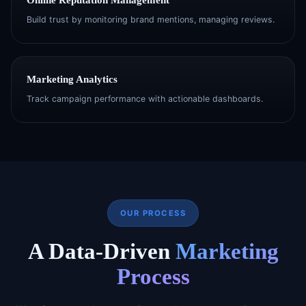
Build trust by monitoring brand mentions, managing reviews.
Marketing Analytics
Track campaign performance with actionable dashboards.
OUR PROCESS
A Data-Driven
Marketing
Process