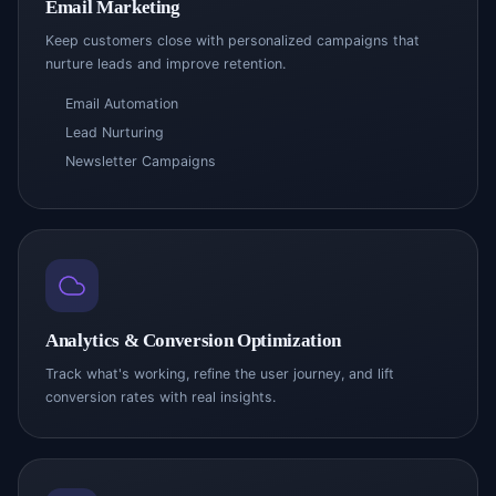
Email Marketing
Keep customers close with personalized campaigns that
nurture leads and improve retention.
Email Automation
Lead Nurturing
Newsletter Campaigns
Analytics & Conversion Optimization
Track what's working, refine the user journey, and lift
conversion rates with real insights.