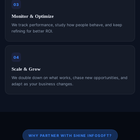
03
Monitor & Optimize
We track performance, study how people behave, and keep
refining for better ROI.
04
Scale & Grow
We double down on what works, chase new opportunities, and
adapt as your business changes.
WHY PARTNER WITH SHINE INFOSOFT?